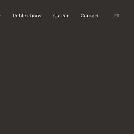
Publications
Career
Contact
FR