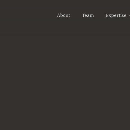
About
Team
Expertise