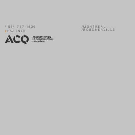
/
514 787-1836
/MONTREAL
/BOUCHERVILLE
PARTNER