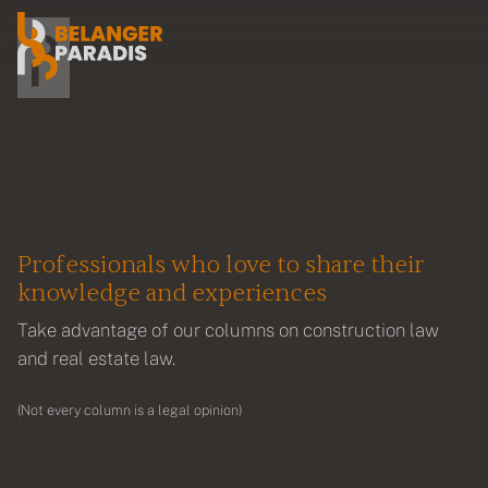
Professionals who love to share their
knowledge and experiences
Take advantage of our columns on construction law
and real estate law.
(Not every column is a legal opinion)