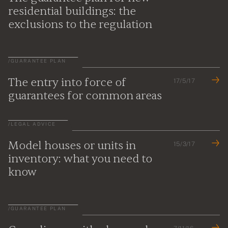
residential buildings: the
exclusions to the regulation
/
GUARANTEE PLAN
The entry into force of
17/5/17
guarantees for common areas
/
LEGAL ADVICE
Model houses or units in
15/3/17
inventory: what you need to
know
/
GUARANTEE PLAN