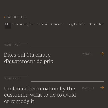
CATEGORIES
All
Guarantee plan
General
Contract
Legal advice
Guarantee
/
CONTRACT
Dites oui à la clause
7/8/25
d'ajustement de prix
/
CONTRACT
Unilateral termination by the
25/11/24
customer: what to do to avoid
or remedy it