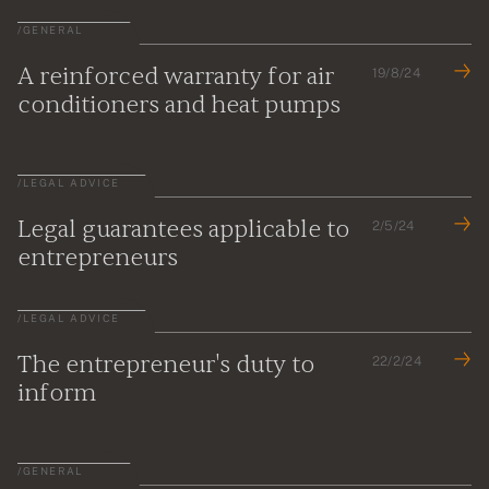
/
GENERAL
A reinforced warranty for air
19/8/24
conditioners and heat pumps
/
LEGAL ADVICE
Legal guarantees applicable to
2/5/24
entrepreneurs
/
LEGAL ADVICE
The entrepreneur's duty to
22/2/24
inform
/
GENERAL