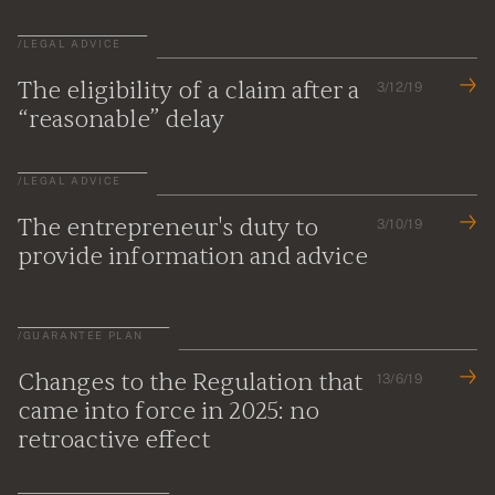
/
LEGAL ADVICE
The eligibility of a claim after a
3/12/19
“reasonable” delay
/
LEGAL ADVICE
The entrepreneur's duty to
3/10/19
provide information and advice
/
GUARANTEE PLAN
Changes to the Regulation that
13/6/19
came into force in 2025: no
retroactive effect