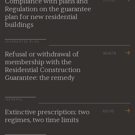
Compliance with plans and
7/11/16
Regulation on the guarantee
plan for new residential
buildings
/
GUARANTEE PLAN
Refusal or withdrawal of
30/8/16
membership with the
Residential Construction
Guarantee: the remedy
/
GENERAL
Extinctive prescription: two
6/5/16
regimes, two time limits