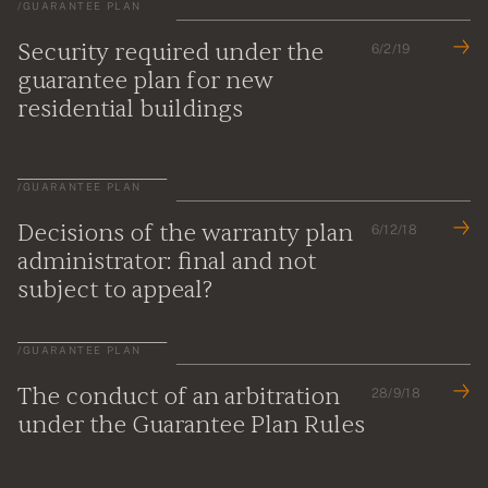
/
GUARANTEE PLAN
Security required under the
6/2/19
guarantee plan for new
residential buildings
/
GUARANTEE PLAN
Decisions of the warranty plan
6/12/18
administrator: final and not
subject to appeal?
/
GUARANTEE PLAN
The conduct of an arbitration
28/9/18
under the Guarantee Plan Rules