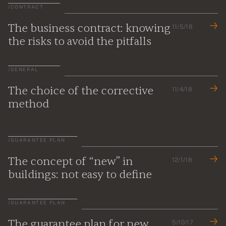
/
CONTRACT
The business contract: knowing
11/5/18
the risks to avoid the pitfalls
/
GENERAL
The choice of the corrective
11/4/18
method
/
GUARANTEE PLAN
The concept of “new” in
12/1/18
buildings: not easy to define
/
GUARANTEE PLAN
The guarantee plan for new
5/10/17