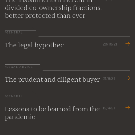
divided co-ownership fractions:
better protected than ever
/
GENERAL
The legal hypothec
20/10/21
/
LEGAL ADVICE
The prudent and diligent buyer
21/6/21
/
GENERAL
Lessons to be learned from the
12/4/21
pandemic