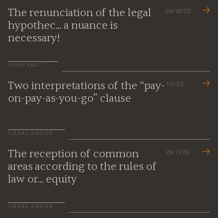
The renunciation of the legal
24/10/23
hypothec... a nuance is
necessary!
/
CONTRACT
Two interpretations of the “pay-
1/5/23
on-pay-as-you-go” clause
/
LEGAL ADVICE
The reception of common
29/11/22
areas according to the rules of
law or... equity
/
LEGAL ADVICE