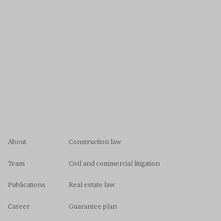
About
Construction law
Team
Civil and commercial litigation
Publications
Real estate law
Career
Guarantee plan