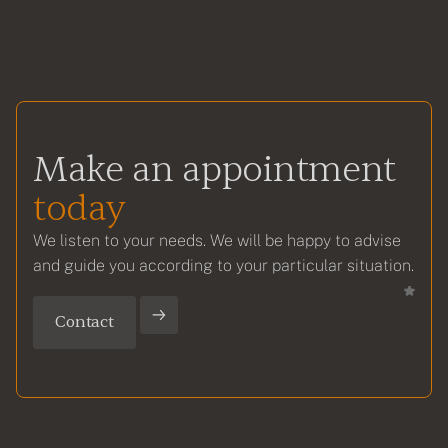
Make an appointment
today
We listen to your needs. We will be happy to advise
and guide you according to your particular situation.
Contact