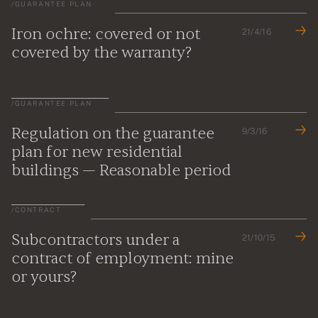
/
GUARANTEE PLAN
Iron ochre: covered or not
21/4/16
covered by the warranty?
/
GUARANTEE PLAN
Regulation on the guarantee
9/3/16
plan for new residential
buildings — Reasonable period
/
CONTRACT
Subcontractors under a
21/10/15
contract of employment: mine
or yours?