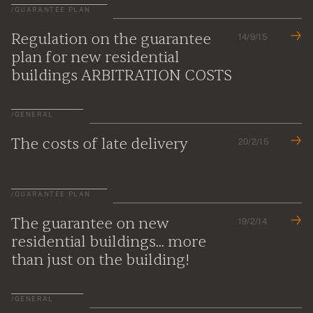
/
GUARANTEE PLAN
Regulation on the guarantee
14/9/15
plan for new residential
buildings ARBITRATION COSTS
/
GENERAL
The costs of late delivery
20/2/15
/
GUARANTEE PLAN
The guarantee on new
19/2/14
residential buildings... more
than just on the building!
/
GENERAL