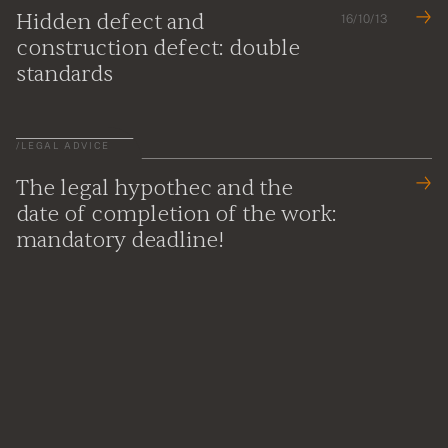
Hidden defect and
16/10/13
construction defect: double
standards
/
LEGAL ADVICE
The legal hypothec and the
date of completion of the work:
mandatory deadline!