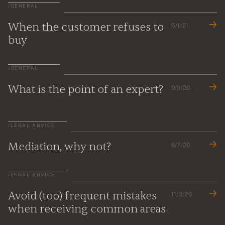
/
GENERAL
When the customer refuses to
5/1/21
buy
/
GENERAL
What is the point of an expert?
9/9/20
/
LEGAL ADVICE
Mediation, why not?
6/7/20
/
LEGAL ADVICE
Avoid (too) frequent mistakes
11/3/20
when receiving common areas