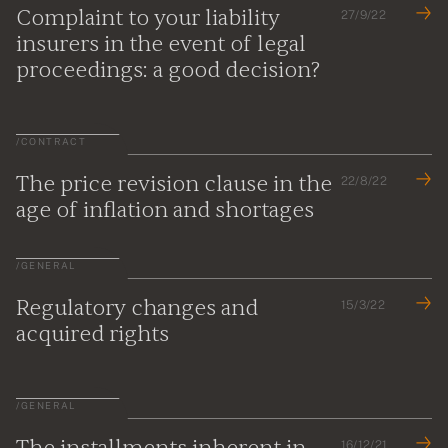
Complaint to your liability
27/9/22
insurers in the event of legal
proceedings: a good decision?
/
CONTRACT
The price revision clause in the
22/8/22
age of inflation and shortages
/
GENERAL
Regulatory changes and
15/3/22
acquired rights
/
GENERAL
The installments inherent in
16/12/21