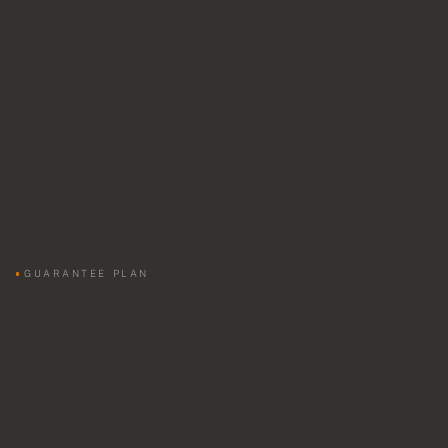
GUARANTEE PLAN