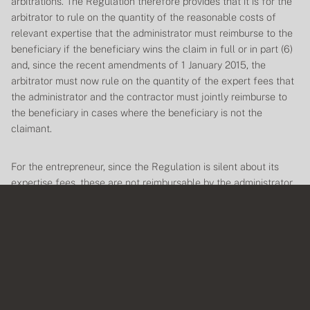
arbitrations. The
Regulation
therefore provides that it is for the
arbitrator to rule on the quantity of the reasonable costs of
relevant expertise that the administrator must reimburse to the
beneficiary if the beneficiary wins the claim in full or in part (6)
and, since the recent amendments of 1 January 2015, the
arbitrator must now rule on the quantity of the expert fees that
the administrator and the contractor must jointly reimburse to
the beneficiary in cases where the beneficiary is not the
claimant.
For the entrepreneur, since the
Regulation
is silent about its
expertise fees, these are not reimbursable by the administrator.
Expenses
As a general rule, conducting an arbitration involves expenses:
extrajudicial fees, photocopying costs, photocopying costs,
travel, parking, mailing costs, etc. Also, unlike the other costs
that generally follow the outcome of the arbitration request, the