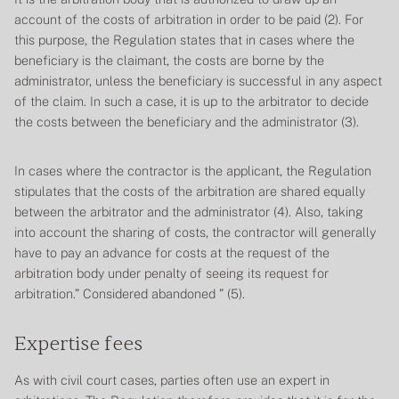
account of the costs of arbitration in order to be paid (2). For
this purpose, the
Regulation
states that in cases where the
beneficiary is the claimant, the costs are borne by the
administrator, unless the beneficiary is successful in any aspect
of the claim. In such a case, it is up to the arbitrator to decide
the costs between the beneficiary and the administrator (3).
In cases where the contractor is the applicant, the
Regulation
stipulates that the costs of the arbitration are shared equally
between the arbitrator and the administrator (4). Also, taking
into account the sharing of costs, the contractor will generally
have to pay an advance for costs at the request of the
arbitration body under penalty of seeing its request for
arbitration.”
Considered abandoned
” (5).
Expertise fees
As with civil court cases, parties often use an expert in