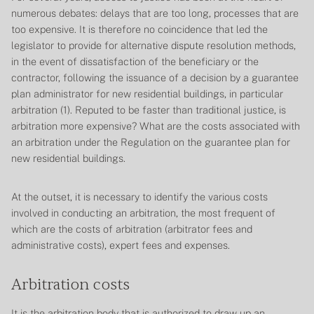
numerous debates: delays that are too long, processes that are
too expensive. It is therefore no coincidence that led the
legislator to provide for alternative dispute resolution methods,
in the event of dissatisfaction of the beneficiary or the
contractor, following the issuance of a decision by a guarantee
plan administrator for new residential buildings, in particular
arbitration (1). Reputed to be faster than traditional justice, is
arbitration more expensive? What are the costs associated with
an arbitration under the
Regulation on the guarantee plan for
new residential buildings
.
At the outset, it is necessary to identify the various costs
involved in conducting an arbitration, the most frequent of
which are the costs of arbitration (arbitrator fees and
administrative costs), expert fees and expenses.
Arbitration costs
It is the arbitration body that is authorized to draw up an