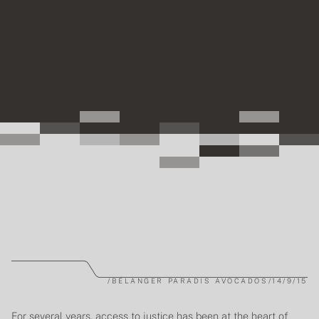
/
BÉLANGER PARADIS AVOCADOS
/
14/9/15
For several years, access to justice has been at the heart of