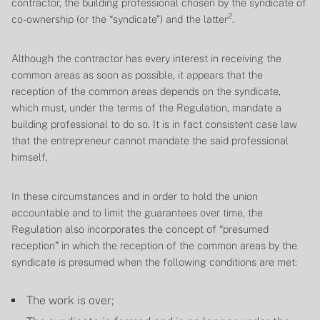
contractor, the building professional chosen by the syndicate of
2
co-ownership (or the “syndicate”) and the latter
.
Although the contractor has every interest in receiving the
common areas as soon as possible, it appears that the
reception of the common areas depends on the syndicate,
which must, under the terms of the Regulation, mandate a
building professional to do so. It is in fact consistent case law
that the entrepreneur cannot mandate the said professional
himself.
In these circumstances and in order to hold the union
accountable and to limit the guarantees over time, the
Regulation also incorporates the concept of “presumed
reception” in which the reception of the common areas by the
syndicate is presumed when the following conditions are met:
The work is over;