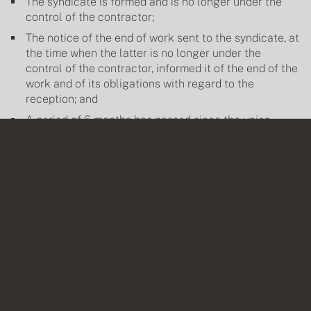
The syndicate is formed and is no longer under the
control of the contractor;
The notice of the end of work sent to the syndicate, at
the time when the latter is no longer under the
control of the contractor, informed it of the end of the
work and of its obligations with regard to the
reception; and
A period of 6 months has passed since the union
received this notice and the union, without reason, did
3
not receive the common areas
.
That said, does the contractor's failure to send the notice of
completion of work to the syndicate or the absence of proof of
delivery and/or receipt of the notice of completion of work
allow the syndicate, which is slow in receiving the common
portions, to take refuge behind this omission and a strict
interpretation of the Regulations in order to unduly extend, by
several years, the deadlines for guarantees inherent in non-
visible defects and hidden defects?