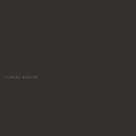
LEGAL ADVICE