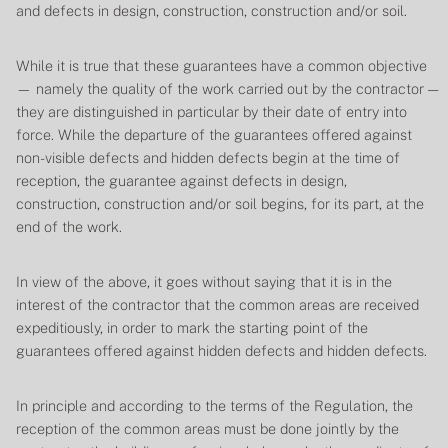
and defects in design, construction, construction and/or soil.
While it is true that these guarantees have a common objective
— namely the quality of the work carried out by the contractor —
they are distinguished in particular by their date of entry into
force. While the departure of the guarantees offered against
non-visible defects and hidden defects begin at the time of
reception, the guarantee against defects in design,
construction, construction and/or soil begins, for its part, at the
end of the work.
In view of the above, it goes without saying that it is in the
interest of the contractor that the common areas are received
expeditiously, in order to mark the starting point of the
guarantees offered against hidden defects and hidden defects.
In principle and according to the terms of the Regulation, the
reception of the common areas must be done jointly by the