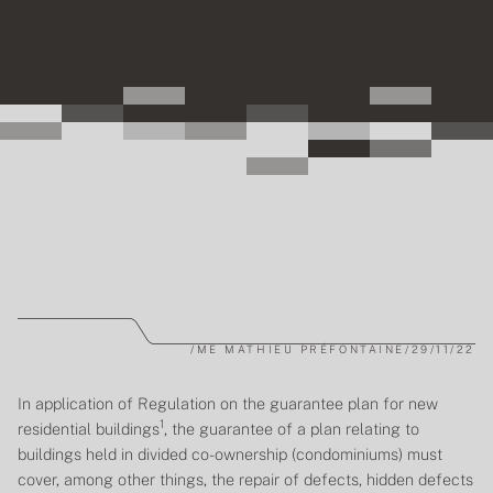
/
ME MATHIEU PRÉFONTAINE
/
29/11/22
In application of
Regulation on the guarantee plan for new
1
residential buildings
, the guarantee of a plan relating to
buildings held in divided co-ownership (condominiums) must
cover, among other things, the repair of defects, hidden defects