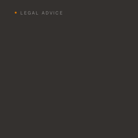
LEGAL ADVICE