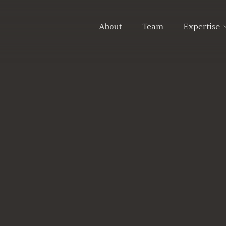
About
Team
Expertise