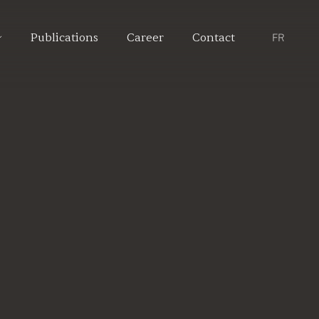
Publications
Career
Contact
FR